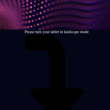
Please turn your tablet in landscape mode